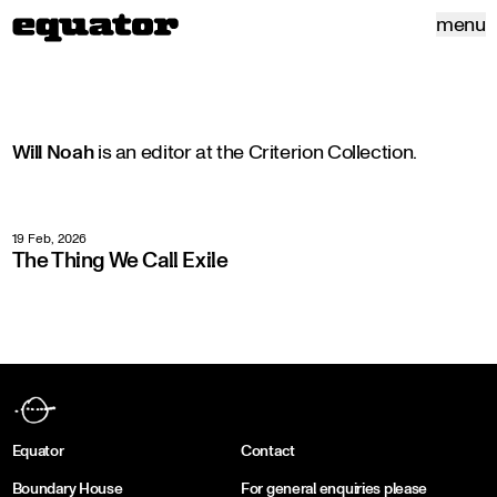
menu
Will Noah
is an editor at the Criterion Collection.
19 Feb, 2026
The Thing We Call Exile
Equator
Contact
Boundary House
For general enquiries please