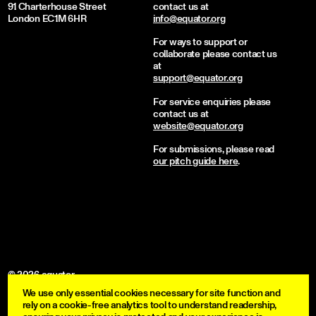
91 Charterhouse Street
contact us at
London EC1M 6HR
info@equator.org
For ways to support or
collaborate please contact us
at
support@equator.org
For service enquiries please
contact us at
website@equator.org
For submissions, please read
our pitch guide here
.
© 2026 equator
We use only essential cookies necessary for site function and
become a member
rely on a cookie-free analytics tool to understand readership,