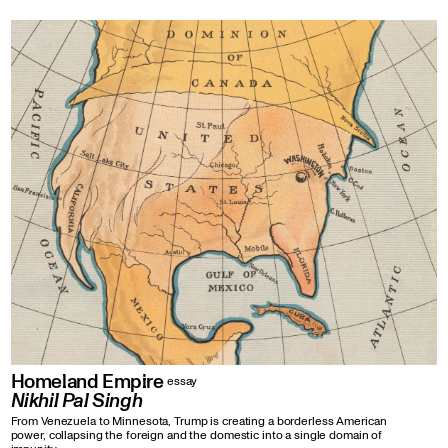
Homeland Empire
essay
Nikhil Pal Singh
From Venezuela to Minnesota, Trump is creating a borderless American
power, collapsing the foreign and the domestic into a single domain of