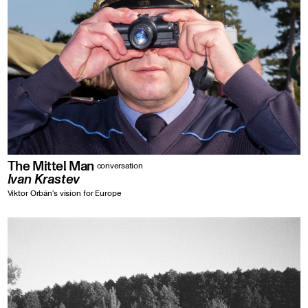
The Mittel Man
conversation
Ivan Krastev
Viktor Orbán‘s vision for Europe