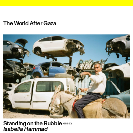
The World After Gaza
Standing on the Rubble
essay
Isabella Hammad