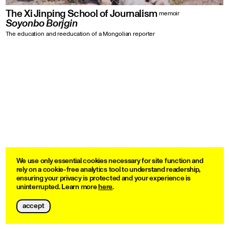
The Xi Jinping School of Journalism
memoir
Soyonbo Borjgin
The education and reeducation of a Mongolian reporter
We use only essential cookies necessary for site function and
rely on a cookie-free analytics tool to understand readership,
ensuring your privacy is protected and your experience is
uninterrupted. Learn more
here
.
accept