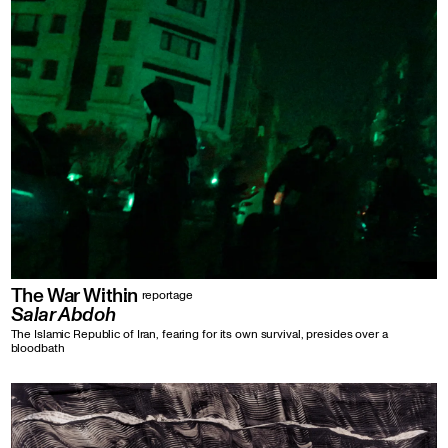
The War Within
reportage
Salar Abdoh
The Islamic Republic of Iran, fearing for its own survival, presides over a
bloodbath