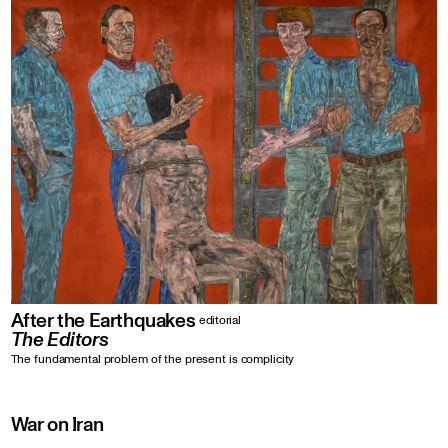
After the Earthquakes
editorial
The Editors
The fundamental problem of the present is complicity
War on Iran