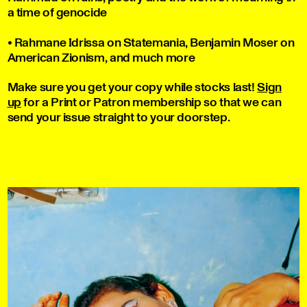
a time of genocide
• Rahmane Idrissa on Statemania, Benjamin Moser on
American Zionism, and much more
Make sure you get your copy while stocks last!
Sign
up
for a Print or Patron membership so that we can
send your issue straight to your doorstep.