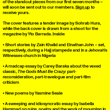
of the standout pieces from our first seven months –
will soon be sent out to our members.
Sign up
to
receive yours.
The cover features a tender image by Sohrab Hura,
while the back cover is drawn from a shoot for the
magazine by Yto Barrada. Inside:
• Short stories by Zain Khalid and Elnathan John – set,
respectively, during a Hajj stampede and in a Jehovah’s
Witnesses church in Nigeria
• A madcap essay by Carey Baraka about the vexed
classic,
The Gods Must Be Crazy
: part-
reconsideration, part-travelogue and part-film
criticism
• New poems by Yasmine Seale
• A sweeping and idiosyncratic essay by Isabella
Hammad on ruins, poetry and the work of mourning in