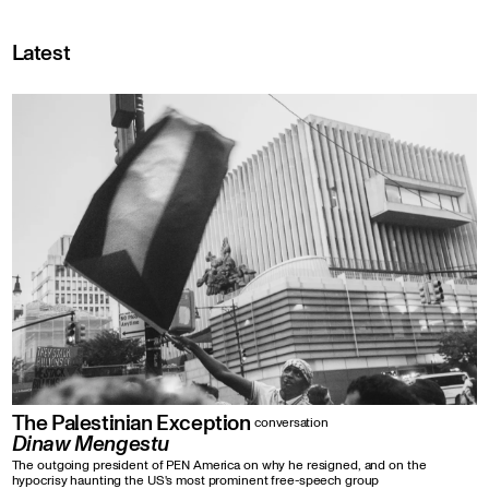
Latest
The Palestinian Exception
conversation
Dinaw Mengestu
The outgoing president of PEN America on why he resigned, and on the
hypocrisy haunting the US's most prominent free-speech group