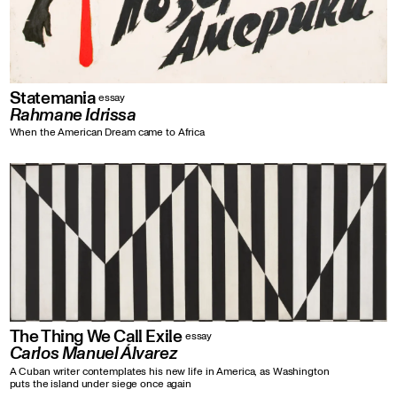
Statemania
essay
Rahmane Idrissa
When the American Dream came to Africa
The Thing We Call Exile
essay
Carlos Manuel Álvarez
A Cuban writer contemplates his new life in America, as Washington
puts the island under siege once again