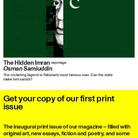
The Hidden Imran
reportage
Osman Samiuddin
The cricketing legend is Pakistan’s most famous man. Can the state
make him vanish?
Get your copy of our first print
issue
The inaugural print issue of our magazine – filled with
original art, new essays, fiction and poetry, and some