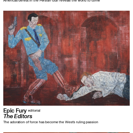
America’s defeat in the Persian Gulf reveals the world to come
Epic Fury
editorial
The Editors
The adoration of force has become the West’s ruling passion