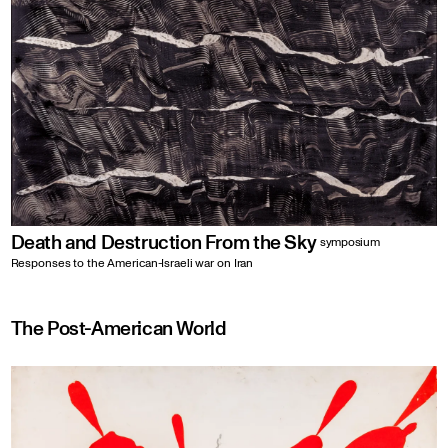
Death and Destruction From the Sky
symposium
Responses to the American-Israeli war on Iran
The Post-American World