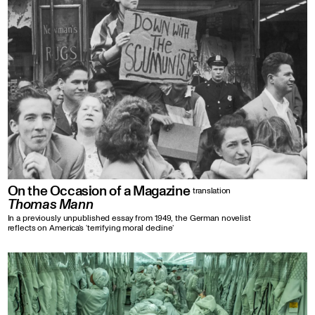
On the Occasion of a Magazine
translation
Thomas Mann
In a previously unpublished essay from 1949, the German novelist
reflects on America’s ‘terrifying moral decline’