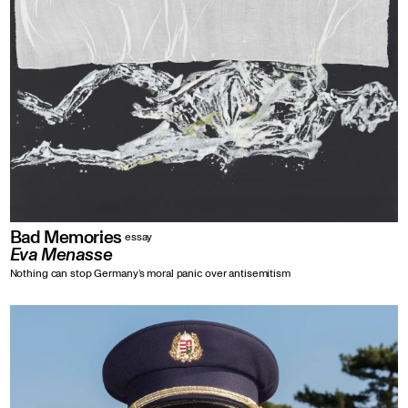
Bad Memories
essay
Eva Menasse
Nothing can stop Germany’s moral panic over antisemitism