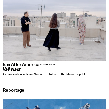
Iran After America
conversation
Vali Nasr
A conversation with Vali Nasr on the future of the Islamic Republic
Reportage