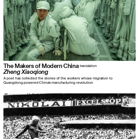
The Makers of Modern China
translation
Zheng Xiaoqiong
A poet has collected the stories of the workers whose migration to
Guangdong powered China’s manufacturing revolution