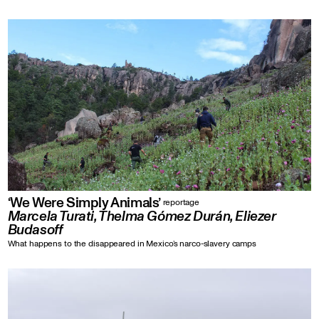
‘We Were Simply Animals’
reportage
Marcela Turati, Thelma Gómez Durán, Eliezer
Budasoff
What happens to the disappeared in Mexico’s narco-slavery camps