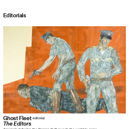
Editorials
Ghost Fleet
editorial
The Editors