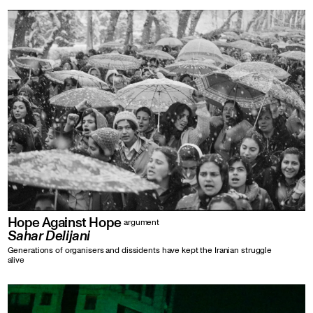
Hope Against Hope
argument
Sahar Delijani
Generations of organisers and dissidents have kept the Iranian struggle
alive