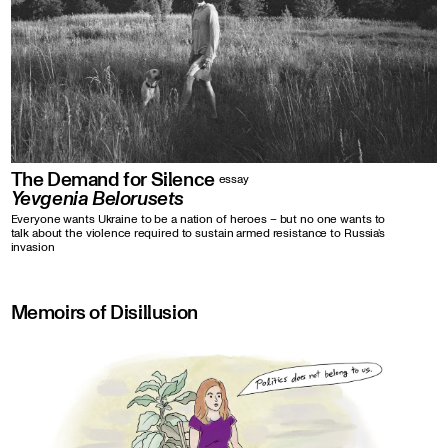
The Demand for Silence
essay
Yevgenia Belorusets
Everyone wants Ukraine to be a nation of heroes – but no one wants to
talk about the violence required to sustain armed resistance to Russia’s
invasion
Memoirs of Disillusion