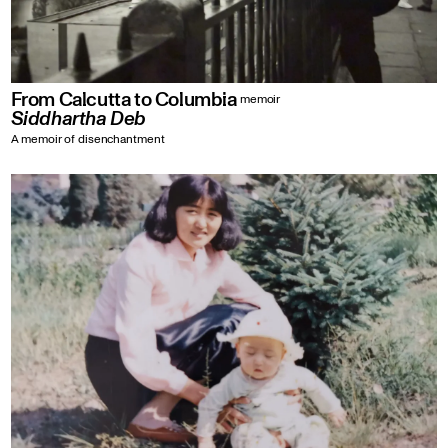
From Calcutta to Columbia
memoir
Siddhartha Deb
A memoir of disenchantment