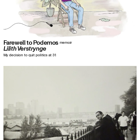
Farewell to Podemos
memoir
Lilith Verstrynge
My decision to quit politics at 31