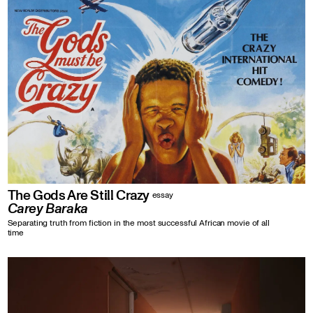
The Gods Are Still Crazy
essay
Carey Baraka
Separating truth from fiction in the most successful African movie of all
time