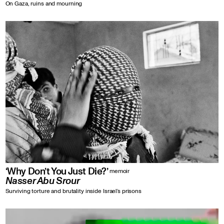
On Gaza, ruins and mourning
‘Why Don’t You Just Die?’
memoir
Nasser Abu Srour
Surviving torture and brutality inside Israel’s prisons