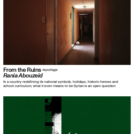
From the Ruins
reportage
Rania Abouzeid
In a country redefining its national symbols, holidays, historic heroes and
school curriculum, what it even means to be Syrian is an open question