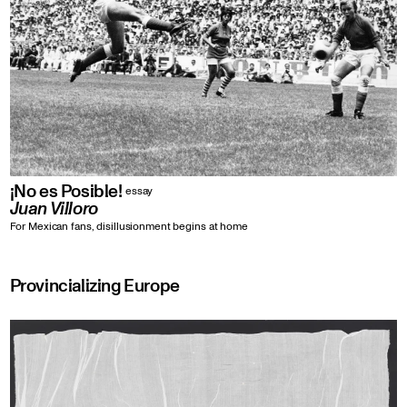
¡No es Posible!
essay
Juan Villoro
For Mexican fans, disillusionment begins at home
Provincializing Europe