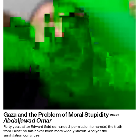
Gaza and the Problem of Moral Stupidity
essay
Abdaljawad Omar
Forty years after Edward Said demanded ‘permission to narrate’, the truth
from Palestine has never been more widely known. And yet the
annihilation continues.