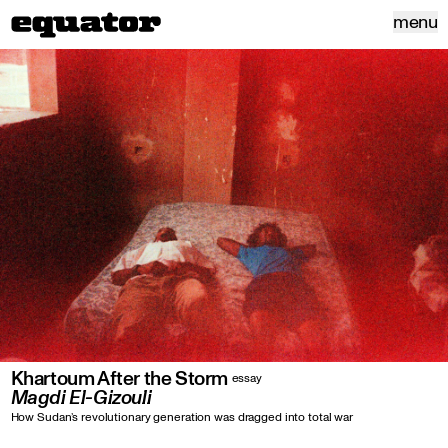
menu
Khartoum After the Storm
essay
Magdi El-Gizouli
How Sudan’s revolutionary generation was dragged into total war