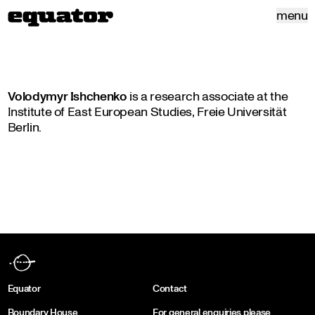
menu
Volodymyr Ishchenko
is a research associate at the
Institute of East European Studies, Freie Universität
Berlin.
Equator
Contact
Boundary House
For general enquiries please