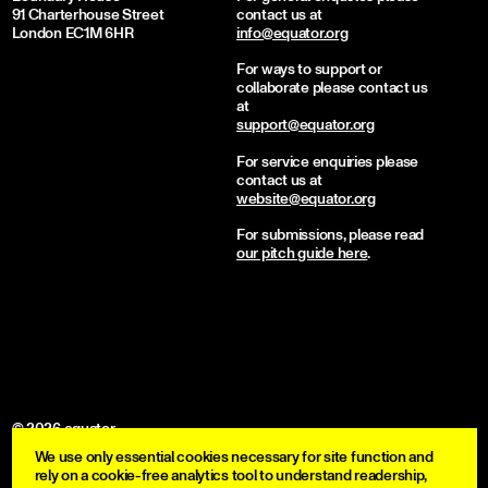
91 Charterhouse Street
contact us at
London EC1M 6HR
info@equator.org
For ways to support or
collaborate please contact us
at
support@equator.org
For service enquiries please
contact us at
website@equator.org
For submissions, please read
our pitch guide here
.
© 2026 equator
We use only essential cookies necessary for site function and
become a member
rely on a cookie-free analytics tool to understand readership,