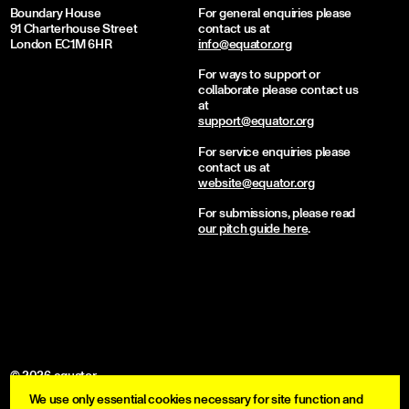
Boundary House
For general enquiries please
91 Charterhouse Street
contact us at
London EC1M 6HR
info@equator.org
For ways to support or
collaborate please contact us
at
support@equator.org
For service enquiries please
contact us at
website@equator.org
For submissions, please read
our pitch guide here
.
© 2026 equator
We use only essential cookies necessary for site function and