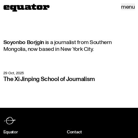
menu
Soyonbo Borjgin
is a journalist from Southern
Mongolia, now based in New York City.
29 Oct, 2025
The Xi Jinping School of Journalism
Equator
Contact