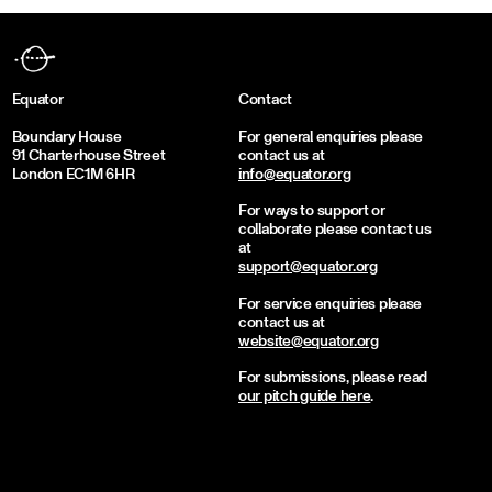
Equator
Contact
Boundary House
For general enquiries please
91 Charterhouse Street
contact us at
London EC1M 6HR
info@equator.org
For ways to support or
collaborate please contact us
at
support@equator.org
For service enquiries please
contact us at
website@equator.org
For submissions, please read
our pitch guide here
.