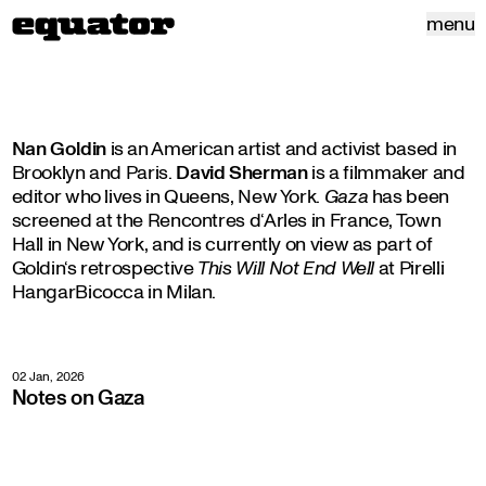
menu
Nan Goldin
is an American artist and activist based in
Brooklyn and Paris.
David Sherman
is a filmmaker and
editor who lives in Queens, New York.
Gaza
has been
screened at the Rencontres d‘Arles in France, Town
Hall in New York, and is currently on view as part of
Goldin‘s retrospective
This Will Not End Well
at Pirelli
HangarBicocca in Milan.
02 Jan, 2026
Notes on Gaza