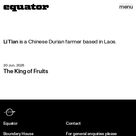
menu
Li Tian
is a Chinese Durian farmer based in Laos.
30 Jun, 2026
The King of Fruits
Equator
Contact
Boundary House
For general enquiries please