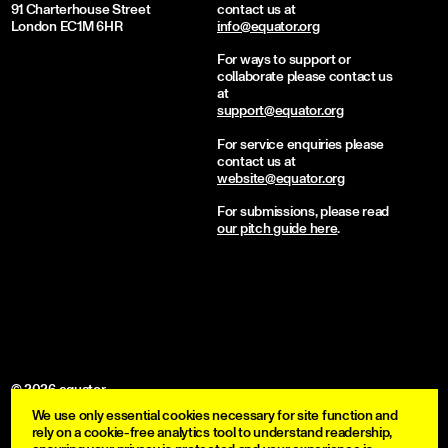
91 Charterhouse Street
contact us at
London EC1M 6HR
info@equator.org
For ways to support or
collaborate please contact us
at
support@equator.org
For service enquiries please
contact us at
website@equator.org
For submissions, please read
our pitch guide here
.
© 2026 equator
We use only essential cookies necessary for site function and
become a member
rely on a cookie-free analytics tool to understand readership,