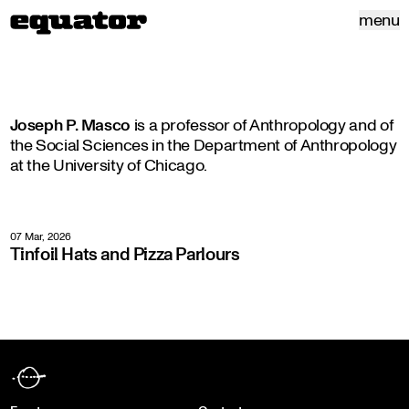
menu
Joseph P. Masco
is a professor of Anthropology and of
the Social Sciences in the Department of Anthropology
at the University of Chicago.
07 Mar, 2026
Tinfoil Hats and Pizza Parlours