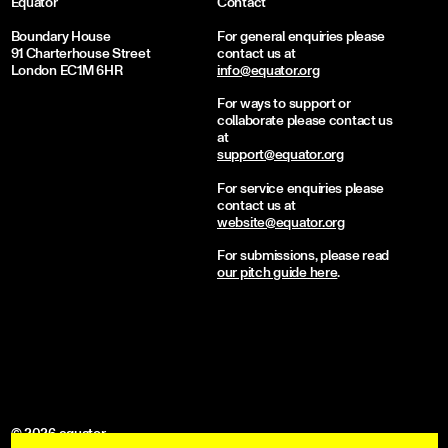
Equator
Contact
Boundary House
For general enquiries please
91 Charterhouse Street
contact us at
London EC1M 6HR
info@equator.org
For ways to support or
collaborate please contact us
at
support@equator.org
For service enquiries please
contact us at
website@equator.org
For submissions, please read
our pitch guide here
.
© 2026 equator