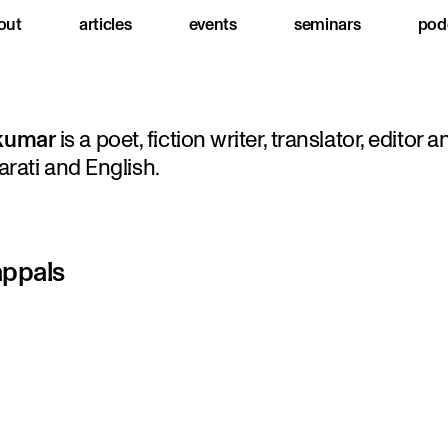
out
articles
events
seminars
pod
kumar
is a poet, fiction writer, translator, editor a
arati and English.
appals