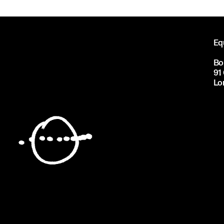
Eq
Bo
91
Lo