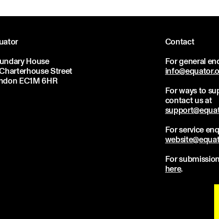
uator
Contact
undary House
For general enq
 Charterhouse Street
info@equator.
ndon EC1M 6HR
For ways to sup
contact us at
support@equat
For service enq
website@equat
For submission
here
.