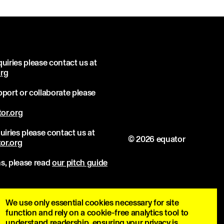
uiries please contact us at
org
port or collaborate please
or.org
uiries please contact us at
© 2026 equator
or.org
s, please read
our pitch guide
We use only essential cookies necessary for site
function and rely on a cookie-free analytics tool to
understand readership, ensuring your privacy is