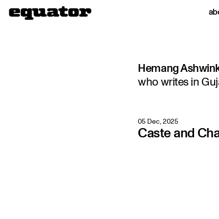
ab
Hemang Ashwin
who writes in Guj
05 Dec, 2025
Caste and Ch