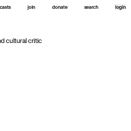
casts
join
donate
search
login
nd cultural critic