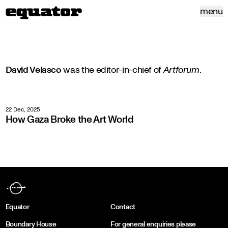
menu
David Velasco
was the editor-in-chief of
Artforum
.
22 Dec, 2025
How Gaza Broke the Art World
Equator
Contact
Boundary House
For general enquiries please