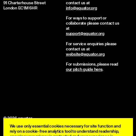
91 Charterhouse Street
contact us at
London EC1M 6HR
info@equator.org
For ways to support or
collaborate please contact us
at
support@equator.org
For service enquiries please
contact us at
website@equator.org
For submissions, please read
our pitch guide here
.
© 2026 equator
We use only essential cookies necessary for site function and
become a member
rely on a cookie-free analytics tool to understand readership,