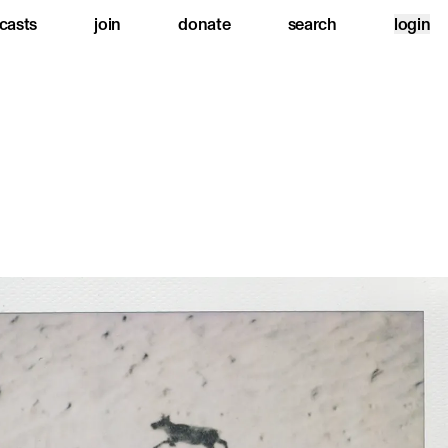
casts
join
donate
search
login