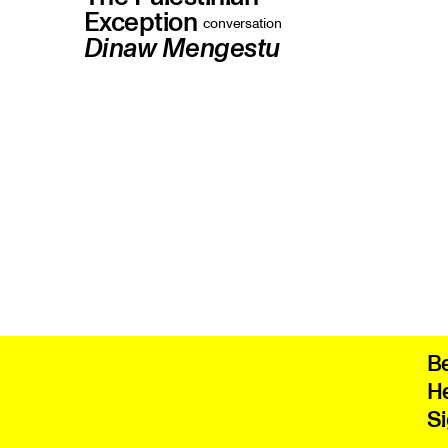
Exception
conversation
Dinaw Mengestu
The outgoing president of PEN America
on why he resigned, and on the
hypocrisy haunting the US's most
prominent free-speech group
B
He
Si