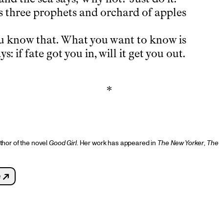
 three prophets and orchard of apples
u know that. What you want to know is
ys: if fate got you in, will it get you out.
*
thor of the novel
Good Girl
. Her work has appeared in
The
New Yorker
,
The
 ↗