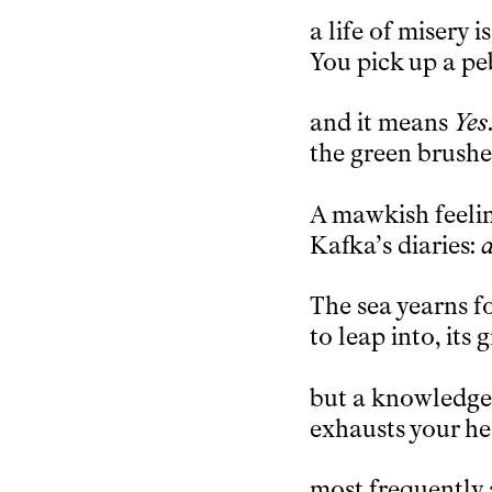
a life of misery 
You pick up a pe
and it means
Yes
the green brushed
A mawkish feeli
Kafka’s diaries:
a
The sea yearns fo
to leap into, it
but a knowledge 
exhausts your he
most frequently 