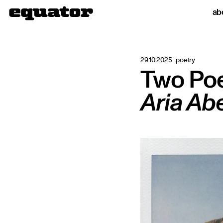
ab
29.10.2025
poetry
Two Po
Aria Ab