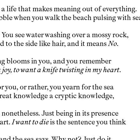
is a life that makes meaning out of everything.
bble when you walk the beach pulsing with se
. You see water washing over a mossy rock,
 to the side like hair, and it means
No
.
ng blooms in you, and you remember
 joy, to want a knife twisting in my heart
.
r you, or rather, you yearn for the sea
s great knowledge a cryptic knowledge,
nonetheless. Just being in its presence
art.
I want to die
is the sentence you think
and the sea says, Why not? Just do it.