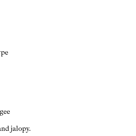
ype
ugee
and jalopy.