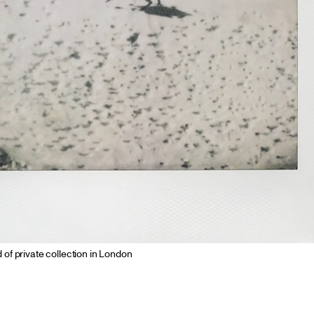
d of private collection in London