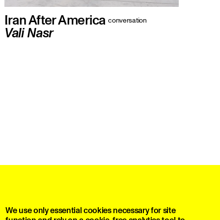
Iran After America
conversation
Vali Nasr
A conversation with Vali Nasr on the
future of the Islamic Republic
print editions and much more
We use only essential cookies necessary for site
function and rely on a cookie-free analytics tool to