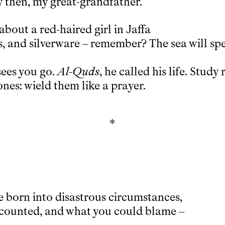
y then, my great-grandfather.
about a red-haired girl in Jaffa
, and silverware – remember? The sea will spe
 sees you go.
Al-Quds
, he called his life. Study 
nes: wield them like a prayer.
*
 born into disastrous circumstances,
t counted, and what you could blame –