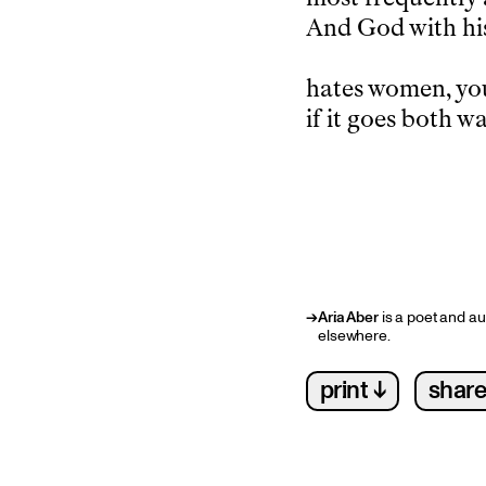
And God with his
hates women, yo
if it goes both wa
→
Aria Aber
is a poet and au
elsewhere.
print ↓
share