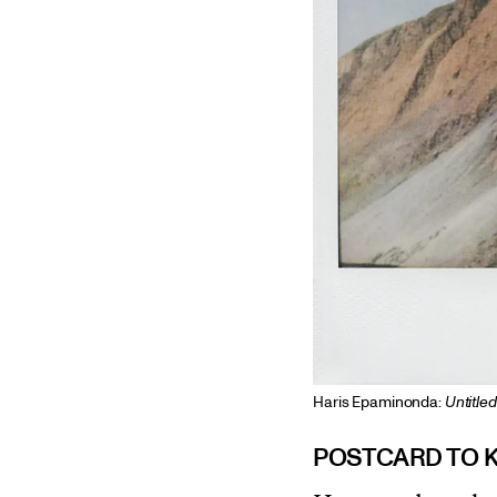
Haris Epaminonda:
Untitle
POSTCARD TO 