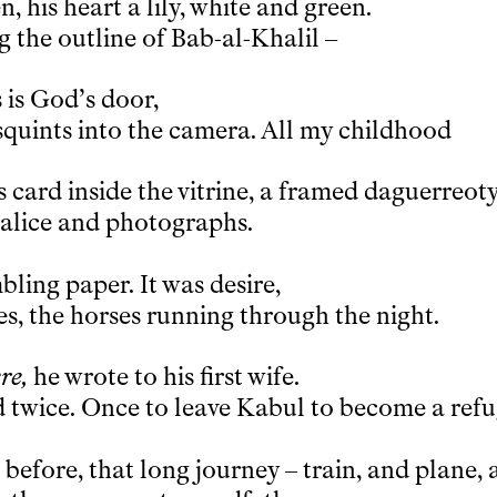
, his heart a lily, white and green.
g the outline of Bab-al-Khalil –
s is God’s door,
quints into the camera. All my childhood
s card inside the vitrine, a framed daguerreot
halice and photographs.
ling paper. It was desire,
es, the horses running through the night.
re,
he wrote to his first wife.
d twice. Once to leave Kabul to become a ref
before, that long journey – train, and plane, 