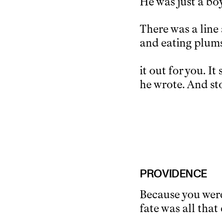
He was just a bo
There was a line 
and eating plums
it out for you. It
he wrote. And sto
PROVIDENCE
Because you were
fate was all tha