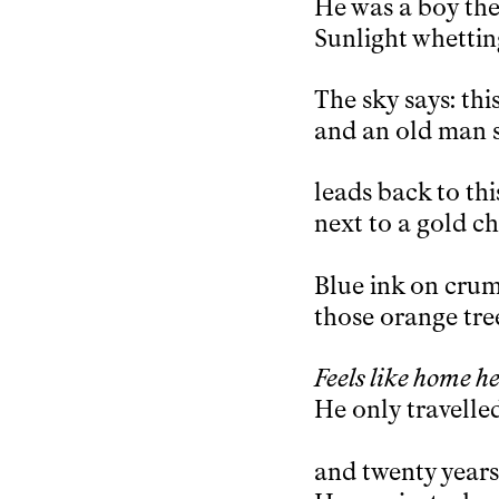
He was a boy then
Sunlight whettin
The sky says: thi
and an old man s
leads back to thi
next to a gold c
Blue ink on crumb
those orange tre
Feels like home he
He only travelle
and twenty years 