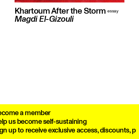
Khartoum After the Storm
essay
Magdi El-Gizouli
How Sudan’s revolutionary generation
was dragged into total war
ecome a member
lp us become self-sustaining
gn up to receive exclusive access, discounts, 