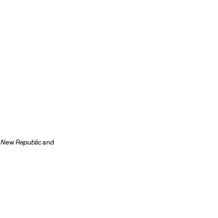
 New Republic
and