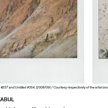
d #237
and
Untitled #354
, (2008/09) / Courtesy respectively of the artist an
KABUL