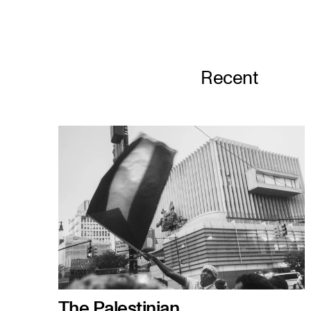
Recent
The Palestinian