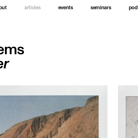
out
articles
events
seminars
pod
ems
er