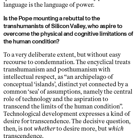
language is the language of power.
Is the Pope mounting a rebuttal to the
transhumanists of Silicon Valley, who aspire to
overcome the physical and cognitive limitations of
the human condition?
To a very deliberate extent, but without easy
recourse to condemnation. The encyclical treats
transhumanism and posthumanism with
intellectual respect, as “an archipelago of
conceptual ‘islands’, distinct yet connected by a
common ‘sea’ of assumptions, namely the central
role of technology and the aspiration to
transcend the limits of the human condition”.
Technological development expresses a kind of
desire for transcendence. The decisive question,
then, is not
whether
to desire more, but
which
transcendence.