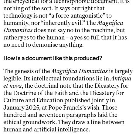
the encyclical for a technophobic document. It is
nothing of the sort. It says outright that
technology is not “a force antagonistic” to
humanity, nor “inherently evil.” The
Magnifica
Humanitas
does not say no to the machine, but
rather yes to the human – a yes so full that it has
no need to demonise anything.
How is a document like this produced?
The genesis of the
Magnifica Humanitas
is largely
legible. Its intellectual foundations lie in
Antiqua
et nova
, the doctrinal note that the Dicastery for
the Doctrine of the Faith and the Dicastery for
Culture and Education published jointly in
January 2025, at Pope Francis’s wish. Those
hundred and seventeen paragraphs laid the
ethical groundwork. They draw a line between
human and artificial intelligence.