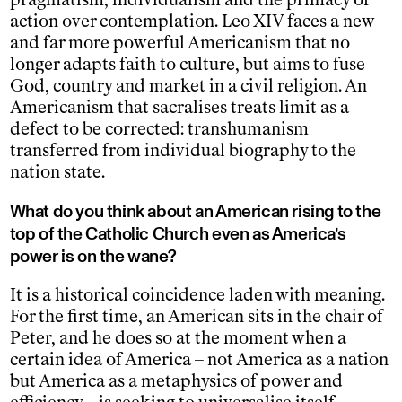
action over contemplation. Leo XIV faces a new
and far more powerful Americanism that no
longer adapts faith to culture, but aims to fuse
God, country and market in a civil religion. An
Americanism that sacralises treats limit as a
defect to be corrected: transhumanism
transferred from individual biography to the
nation state.
What do you think about an American rising to the
top of the Catholic Church even as America’s
power is on the wane?
It is a historical coincidence laden with meaning.
For the first time, an American sits in the chair of
Peter, and he does so at the moment when a
certain idea of America – not America as a nation
but America as a metaphysics of power and