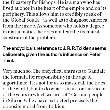
the Dicastery for Bishops. He is a man who has
lived at once in the heart of the empire and on its
periphery. This allows him to credibly speak of
the Global South – as well as to diagnose America
from the inside. As someone who holds a degree
in mathematics, he does not fear the technical
substrate of the problem.
The encyclical’s reference to J. R. R. Tolkien seems
deliberate, given the author’s influence on Peter
Thiel.
Very much so. The encyclical entrusts to Gandalf
the formula for responsibility in the age of
algorithms: “It is not for us to master all the tides
of the world, but to do what is in us for the succor
of the years in which we are set”. Certain people
in Silicon Valley have extracted precisely the
opposite moral from Tolkien.