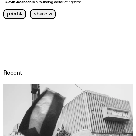
→
Gavin Jacobson
is a founding editor of
Equator.
print ↓
share ↗
Recent