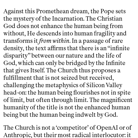
Against this Promethean dream, the Pope sets
the mystery of the Incarnation. The Christian
God does not enhance the human being from
without, He descends into human fragility and
transforms it
from within
. In a passage of rare
density, the text affirms that there is an “infinite
disparity” between our nature and the life of
God, which can only be bridged by the Infinite
that gives Itself. The Church thus proposes a
fulfillment that is not seized but received,
challenging the metaphysics of Silicon Valley
head-on: the human being flourishes not in spite
of limit, but often through limit. The magnificent
humanity of the title is not the enhanced human
being but the human being indwelt by God.
The Church is not a ‘competitor’ of OpenAI or of
Anthropic, but their most radical interlocutor: it