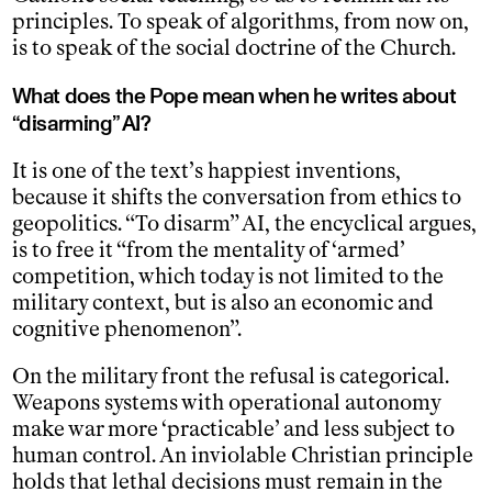
principles. To speak of algorithms, from now on,
is to speak of the social doctrine of the Church.
What does the Pope mean when he writes about
“disarming” AI?
It is one of the text’s happiest inventions,
because it shifts the conversation from ethics to
geopolitics. “To disarm” AI, the encyclical argues,
is to free it “from the mentality of ‘armed’
competition, which today is not limited to the
military context, but is also an economic and
cognitive phenomenon”.
On the military front the refusal is categorical.
Weapons systems with operational autonomy
make war more ‘practicable’ and less subject to
human control. An inviolable Christian principle
holds that lethal decisions must remain in the