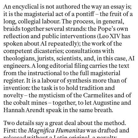
An encyclical is not authored the way an essay is;
it is the magisterial act of a pontiff – the fruit of a
long, collegial labour. The process, in general,
braids together several strands: the Pope’s own
reflection and public interventions (Leo XIV has
spoken about AI repeatedly); the work of the
competent dicasteries; consultations with
theologians, jurists, scientists, and, in this case, AI
engineers. A long editorial filing carries the text
from the instructional to the full magisterial
register. It is a labour of synthesis more than of
invention: the task is to hold tradition and
novelty – the mysticism of the Carmelites and of
the cobalt mines – together, to let Augustine and
Hannah Arendt speak in the same breath.
Two details say a great deal about the method.
First: the
Magnifica Humanitas
was drafted and
released without a Latin original, a novelty