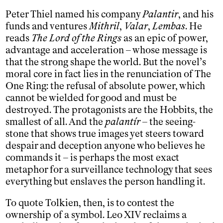
Peter Thiel named his company
Palantir
, and his
funds and ventures
Mithril
,
Valar
,
Lembas
. He
reads
The Lord of the Rings
as an epic of power,
advantage and acceleration – whose message is
that the strong shape the world. But the novel’s
moral core in fact lies in the renunciation of The
One Ring: the refusal of absolute power, which
cannot be wielded for good and must be
destroyed. The protagonists are the Hobbits, the
smallest of all. And the
palantír
– the seeing-
stone that shows true images yet steers toward
despair and deception anyone who believes he
commands it – is perhaps the most exact
metaphor for a surveillance technology that sees
everything but enslaves the person handling it.
To quote Tolkien, then, is to contest the
ownership of a symbol. Leo XIV reclaims a