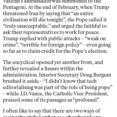
Vatican’s ambassador was summoned to the
Pentagon). At the end of February, when Trump
threatened Iran by saying that “an entire
civilisation will die tonight”, the Pope called it
“truly unacceptable,” and urged the faithful to
ask their representatives to work for peace.
Trump replied with public attacks – “weak on
crime”, “terrible for foreign policy” – even going
so far as to claim credit for the Pope’s election.
The encyclical opened yet another front, and
further revealed a fissure within the
administration. Interior Secretary Doug Burgum
brushed it aside – “I didn’t know that tech
editorialising was part of the role of being pope”
– while J.D. Vance, the Catholic Vice-President,
praised some of its passages as “profound”.
I often like to say that there are two ways of