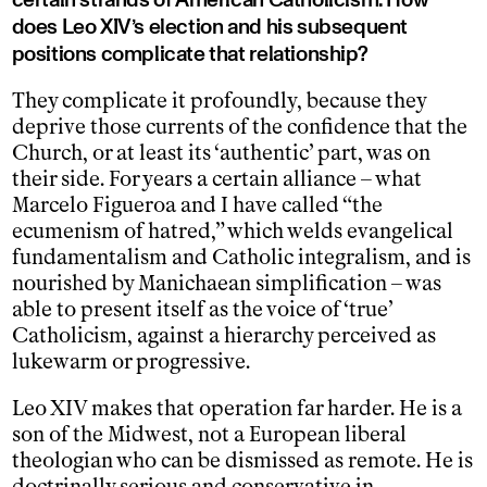
does Leo XIV’s election and his subsequent
positions complicate that relationship?
They complicate it profoundly, because they
deprive those currents of the confidence that the
Church, or at least its ‘authentic’ part, was on
their side. For years a certain alliance – what
Marcelo Figueroa and I have called “the
ecumenism of hatred,” which welds evangelical
fundamentalism and Catholic integralism, and is
nourished by Manichaean simplification – was
able to present itself as the voice of ‘true’
Catholicism, against a hierarchy perceived as
lukewarm or progressive.
Leo XIV makes that operation far harder. He is a
son of the Midwest, not a European liberal
theologian who can be dismissed as remote. He is
doctrinally serious and conservative in