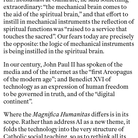
extraordinary: “the mechanical brain comes to
the aid of the spiritual brain,” and that effort to
instill in mechanical instruments the reflection of
spiritual functions was “raised to a service that
touches the sacred”. Our fears today are precisely
the opposite: the logic of mechanical instruments
is being instilled in the spiritual brain.
In our century, John Paul II has spoken of the
media and of the internet as the “first Areopagus
of the modern age”; and Benedict XVI of
technology as an expression of human freedom
to be governed in truth, and of the “digital
continent”.
Where the
Magnifica Humanitas
differs is in its
scope. Rather than address AI as a new theme, it
folds the technology into the very structure of
Catholic social teaching, so as to rethink all its