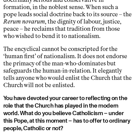
formation, in the noblest sense. When such a
pope leads social doctrine back to its source – the
Rerum novarum
, the dignity of labour, justice,
peace – he reclaims that tradition from those
who wished to bend it to nationalism.
The encyclical cannot be conscripted for the
‘human first’ of nationalism. It does not endorse
the primacy of the man-who-dominates but
safeguards the human-in-relation. It elegantly
tells anyone who would enlist the Church that the
Church will not be enlisted.
You have devoted your career to reflecting on the
role that the Church has played in the modern
world. What do you believe Catholicism – under
this Pope, at this moment – has to offer to ordinary
people, Catholic or not?