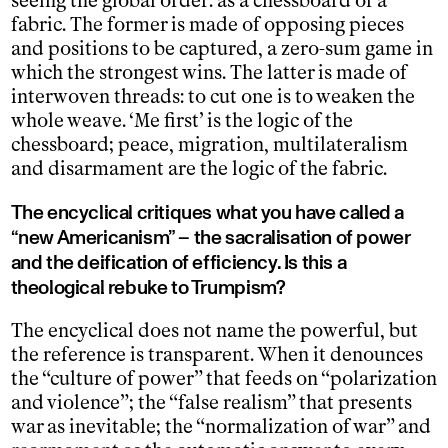
seeing the global order: as a chessboard or a
fabric. The former is made of opposing pieces
and positions to be captured, a zero-sum game in
which the strongest wins. The latter is made of
interwoven threads: to cut one is to weaken the
whole weave. ‘Me first’ is the logic of the
chessboard; peace, migration, multilateralism
and disarmament are the logic of the fabric.
The encyclical critiques what you have called a
“new Americanism” – the sacralisation of power
and the deification of efficiency. Is this a
theological rebuke to Trumpism?
The encyclical does not name the powerful, but
the reference is transparent. When it denounces
the “culture of power” that feeds on “polarization
and violence”; the “false realism” that presents
war as inevitable; the “normalization of war” and