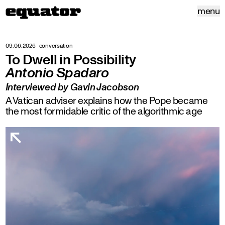
menu
09.06.2026
conversation
To Dwell in Possibility
Antonio Spadaro
Interviewed by Gavin Jacobson
A Vatican adviser explains how the Pope became
the most formidable critic of the algorithmic age