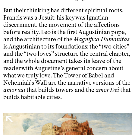
But their thinking has different spiritual roots.
Francis was a Jesuit: his key was Ignatian
discernment, the movement of the affections
before reality. Leo is the first Augustinian pope,
and the architecture of the
Magnifica Humanitas
is Augustinian to its foundations: the “two cities”
and the “two loves” structure the central chapter,
and the whole document takes its leave of the
reader with Augustine’s general concern about
what we truly love. The Tower of Babel and
Nehemiah’s Wall are the narrative versions of the
amor sui
that builds towers and the
amor Dei
that
builds habitable cities.