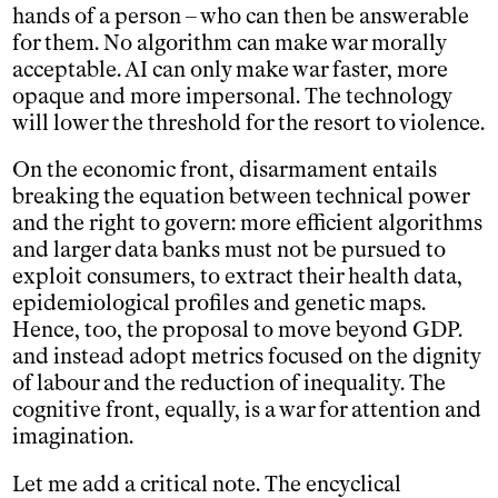
hands of a person – who can then be answerable
for them. No algorithm can make war morally
acceptable. AI can only make war faster, more
opaque and more impersonal. The technology
will lower the threshold for the resort to violence.
On the economic front, disarmament entails
breaking the equation between technical power
and the right to govern: more efficient algorithms
and larger data banks must not be pursued to
exploit consumers, to extract their health data,
epidemiological profiles and genetic maps.
Hence, too, the proposal to move beyond GDP.
and instead adopt metrics focused on the dignity
of labour and the reduction of inequality. The
cognitive front, equally, is a war for attention and
imagination.
Let me add a critical note. The encyclical