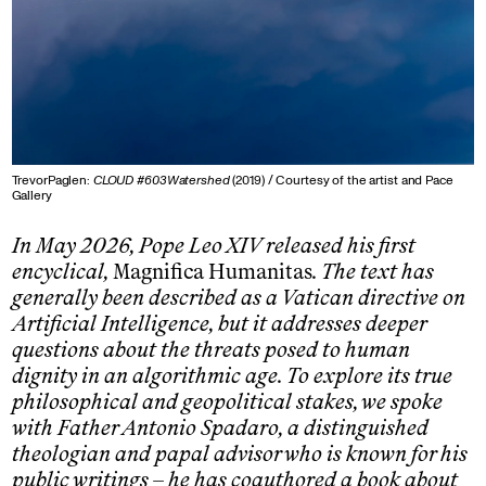
TrevorPaglen:
CLOUD #603Watershed
(2019) / Courtesy of the artist and Pace
Gallery
In May 2026, Pope Leo XIV released his first
encyclical,
Magnifica Humanitas
. The text has
generally been described as a Vatican directive on
Artificial Intelligence, but it addresses deeper
questions about the threats posed to human
dignity in an algorithmic age. To explore its true
philosophical and geopolitical stakes, we spoke
with Father Antonio Spadaro, a distinguished
theologian and papal advisor who is known for his
public writings – he has coauthored a book about