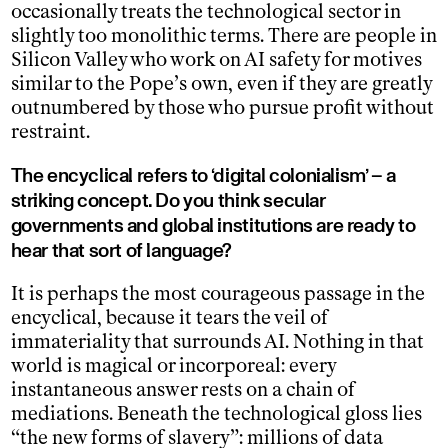
occasionally treats the technological sector in
slightly too monolithic terms. There are people in
Silicon Valley who work on AI safety for motives
similar to the Pope’s own, even if they are greatly
outnumbered by those who pursue profit without
restraint.
The encyclical refers to ‘digital colonialism’ – a
striking concept. Do you think secular
governments and global institutions are ready to
hear that sort of language?
It is perhaps the most courageous passage in the
encyclical, because it tears the veil of
immateriality that surrounds AI. Nothing in that
world is magical or incorporeal: every
instantaneous answer rests on a chain of
mediations. Beneath the technological gloss lies
“the new forms of slavery”: millions of data