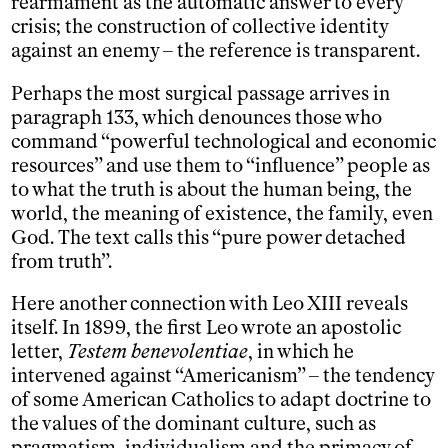
rearmament as the automatic answer to every
crisis; the construction of collective identity
against an enemy – the reference is transparent.
Perhaps the most surgical passage arrives in
paragraph 133, which denounces those who
command “powerful technological and economic
resources” and use them to “influence” people as
to what the truth is about the human being, the
world, the meaning of existence, the family, even
God. The text calls this “pure power detached
from truth”.
Here another connection with Leo XIII reveals
itself. In 1899, the first Leo wrote an apostolic
letter,
Testem benevolentiae
, in which he
intervened against “Americanism” – the tendency
of some American Catholics to adapt doctrine to
the values of the dominant culture, such as
pragmatism, individualism and the primacy of