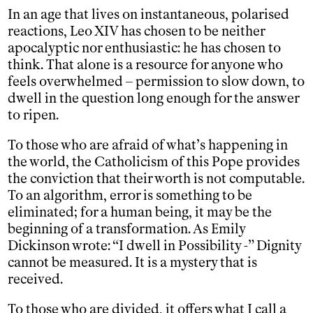
In an age that lives on instantaneous, polarised
reactions, Leo XIV has chosen to be neither
apocalyptic nor enthusiastic: he has chosen to
think. That alone is a resource for anyone who
feels overwhelmed – permission to slow down, to
dwell in the question long enough for the answer
to ripen.
To those who are afraid of what’s happening in
the world, the Catholicism of this Pope provides
the conviction that their worth is not computable.
To an algorithm, error is something to be
eliminated; for a human being, it may be the
beginning of a transformation. As Emily
Dickinson wrote: “I dwell in Possibility -” Dignity
cannot be measured. It is a mystery that is
received.
To those who are divided, it offers what I call a