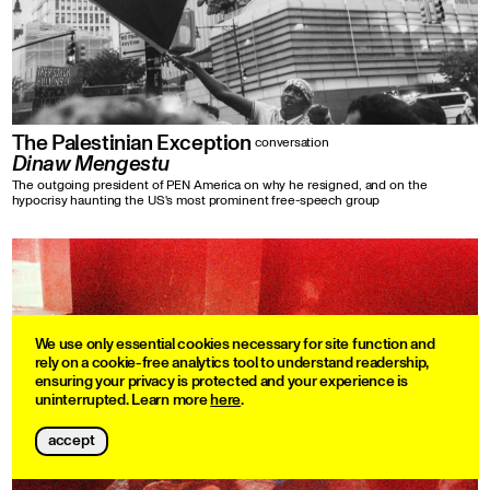
The Palestinian Exception
conversation
Dinaw Mengestu
The outgoing president of PEN America on why he resigned, and on the
hypocrisy haunting the US's most prominent free-speech group
We use only essential cookies necessary for site function and
rely on a cookie-free analytics tool to understand readership,
ensuring your privacy is protected and your experience is
uninterrupted. Learn more
here
.
accept