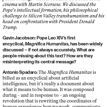
cinema with Martin Scorsese. We discussed the
Pope
’
s intellectual formation, his philosophical
challenge to Silicon Valley transhumanism and his
head-on confrontation with President Donald
Trump.
Gavin Jacobson: Pope Leo XIV’s first
encyclical,
Magnifica Humanitas
, has been widely
discussed – if not always accurately. What are
people missing about this text? How are they
misinterpreting its central message?
Antonio Spadaro:
The
Magnifica Humanitas
is
billed as an encyclical about artificial
intelligence, but it’s really a document about
what it means to be human. It was composed
during – and in response to – an ongoing
revolution that is rewriting the coordinates of
human experience: how we work, communicate