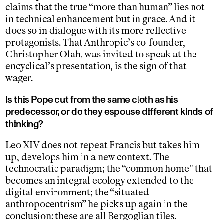
claims that the true “more than human” lies not
in technical enhancement but in grace. And it
does so in dialogue with its more reflective
protagonists. That Anthropic’s co-founder,
Christopher Olah, was invited to speak at the
encyclical’s presentation, is the sign of that
wager.
Is this Pope cut from the same cloth as his
predecessor, or do they espouse different kinds of
thinking?
Leo XIV does not repeat Francis but takes him
up, develops him in a new context. The
technocratic paradigm; the “common home” that
becomes an integral ecology extended to the
digital environment; the “situated
anthropocentrism” he picks up again in the
conclusion: these are all Bergoglian tiles.