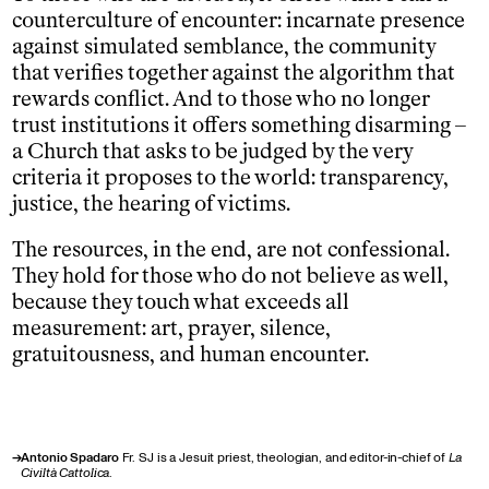
counterculture of encounter: incarnate presence
against simulated semblance, the community
that verifies together against the algorithm that
rewards conflict. And to those who no longer
trust institutions it offers something disarming –
a Church that asks to be judged by the very
criteria it proposes to the world: transparency,
justice, the hearing of victims.
The resources, in the end, are not confessional.
They hold for those who do not believe as well,
because they touch what exceeds all
measurement: art, prayer, silence,
gratuitousness, and human encounter.
→
Antonio Spadaro
Fr. SJ is a Jesuit priest, theologian, and editor-in-chief of
La
Civiltà Cattolica
.