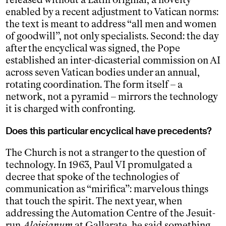
enabled by a recent adjustment to Vatican norms:
the text is meant to address “all men and women
of goodwill”, not only specialists. Second: the day
after the encyclical was signed, the Pope
established an inter-dicasterial commission on AI
across seven Vatican bodies under an annual,
rotating coordination. The form itself – a
network, not a pyramid – mirrors the technology
it is charged with confronting.
Does this particular encyclical have precedents?
The Church is not a stranger to the question of
technology. In 1963, Paul VI promulgated a
decree that spoke of the technologies of
communication as “mirifica”: marvelous things
that touch the spirit. The next year, when
addressing the Automation Centre of the Jesuit-
run
Aloisianum
at Gallarate, he said something