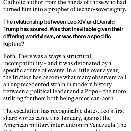
Catholic author from the hands of those who had
turned him into a prophet of techno-sovereignty.
The relationship between Leo XIV and Donald
Trump has soured. Was that inevitable given their
differing worldviews, or was there a specific
rupture?
Both. There was always a structural
incompatibility – and it was detonated by a
specific course of events. In a little over a year,
the friction has become what many observers call
an unprecedented strain in modern history
between a political leader and a Pope – the more
striking for them both being American-born.
The escalation has recognisable dates. Leo’s first
sharp words came this January, against the
American military intervention in Venezuela (the