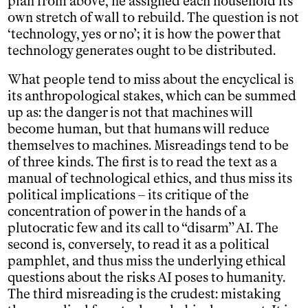
plan from above, he assigned each household its
own stretch of wall to rebuild. The question is not
‘technology, yes or no’; it is how the power that
technology generates ought to be distributed.
What people tend to miss about the encyclical is
its anthropological stakes, which can be summed
up as: the danger is not that machines will
become human, but that humans will reduce
themselves to machines. Misreadings tend to be
of three kinds. The first is to read the text as a
manual of technological ethics, and thus miss its
political implications – its critique of the
concentration of power in the hands of a
plutocratic few and its call to “disarm” AI. The
second is, conversely, to read it as a political
pamphlet, and thus miss the underlying ethical
questions about the risks AI poses to humanity.
The third misreading is the crudest: mistaking