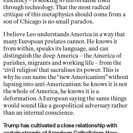
efficiency – is seeking to universalise itself
through technology. That the most radical
critique of this metaphysics should come from a
son of Chicago is no small paradox.
I believe Leo understands America in a way that
many European prelates cannot. He knows it
from within, speaks its language, and can
distinguish the deep America – the America of
parishes, migrants and working life – from the
‘civil religion’ that sacralises its power. This is
why he can name the “new Americanism” without
lapsing into anti-Americanism: he knows it is not
the whole of America, he knows it is a
deformation. A European saying the same things
would sound like a geopolitical adversary rather
than an internal conscience.
Trump has cultivated a close relationship with
certain strands of American Catholicism. How