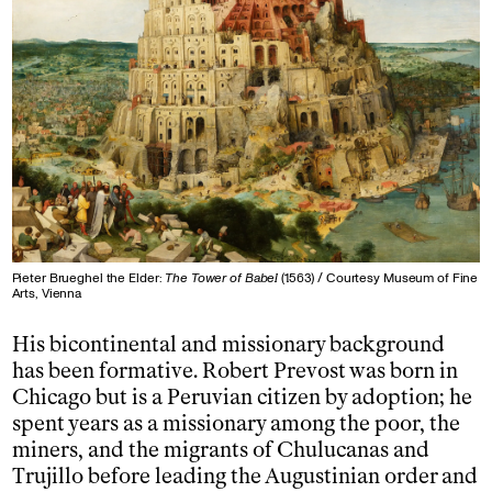
Pieter Brueghel the Elder:
The Tower of Babel
(1563) / Courtesy Museum of Fine
Arts, Vienna
His bicontinental and missionary background
has been formative. Robert Prevost was born in
Chicago but is a Peruvian citizen by adoption; he
spent years as a missionary among the poor, the
miners, and the migrants of Chulucanas and
Trujillo before leading the Augustinian order and