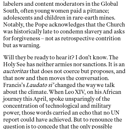
labelers and content moderators in the Global
South, often young women paid a pittance;
adolescents and children in rare-earth mines.
Notably, the Pope acknowledges that the Church
was historically late to condemn slavery and asks
for forgiveness – not as retrospective contrition
but as warning.
Will they be ready to hear it? I don’t know. The
Holy See has neither armies nor sanctions. It is an
auctoritas
that does not coerce but proposes, and
that now and then moves the conversation.
Francis’s
Laudato si’
changed the way we talk
about the climate. When Leo XIV, on his African
journey this April, spoke unsparingly of the
concentration of technological and military
power, those words carried an echo that no UN
report could have achieved. But to renounce the
question is to concede that the only possible