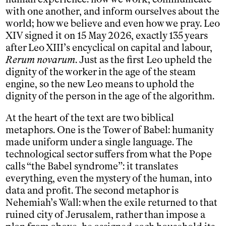
with one another, and inform ourselves about the
world; how we believe and even how we pray. Leo
XIV signed it on 15 May 2026, exactly 135 years
after Leo XIII’s encyclical on capital and labour,
Rerum novarum
. Just as the first Leo upheld the
dignity of the worker in the age of the steam
engine, so the new Leo means to uphold the
dignity of the person in the age of the algorithm.
At the heart of the text are two biblical
metaphors. One is the Tower of Babel: humanity
made uniform under a single language. The
technological sector suffers from what the Pope
calls “the Babel syndrome”: it translates
everything, even the mystery of the human, into
data and profit. The second metaphor is
Nehemiah’s Wall: when the exile returned to that
ruined city of Jerusalem, rather than impose a