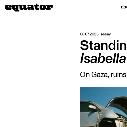
ab
08.07.2026
essay
Standin
Isabel
On Gaza, ruin