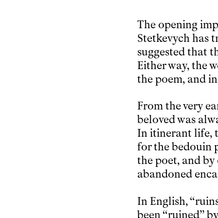
The opening imper
Stetkevych has tr
suggested that t
Either way, the w
the poem, and in 
From the very ear
beloved was alwa
In itinerant life
for the bedouin p
the poet, and by 
abandoned enc
In English, “ruin
been “ruined” by