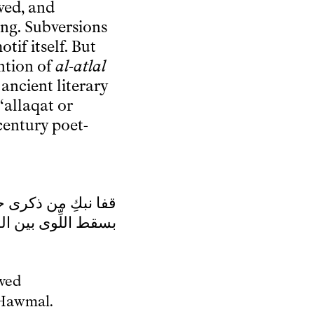
ved, and
ng. Subversions
tif itself. But
ntion of
al-atlal
 ancient literary
‘allaqat or
century poet-
 ذكرى حبيبِِ ومنزلِ
بين الدخولِ فَحوملِ
oved
 Hawmal.