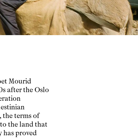
poet Mourid
s after the Oslo
eration
estinian
, the terms of
to the land that
y has proved