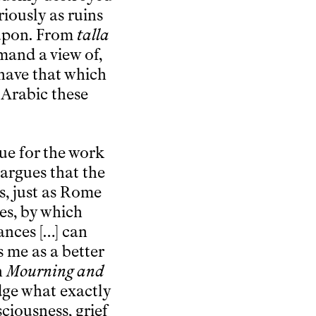
ariously as ruins
t upon. From
talla
mand a view of,
 have that which
 Arabic these
ue for the work
 argues that the
s, just as Rome
ies, by which
ances […] can
s me as a better
n
Mourning and
dge what exactly
sciousness, grief