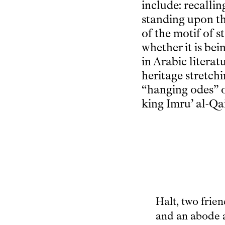
include: recalli
standing upon t
of the motif of s
whether it is be
in Arabic literat
heritage stretch
“hanging odes” o
king Imru’ al-Qa
Halt, two frie
and an abode 