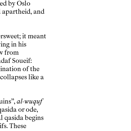
ned by Oslo
 apartheid, and
ersweet; it meant
ing in his
ew from
hdaf Soueif:
ination of the
collapses like a
uins”,
al-wuquf
 qasida or ode,
al qasida begins
ifs. These