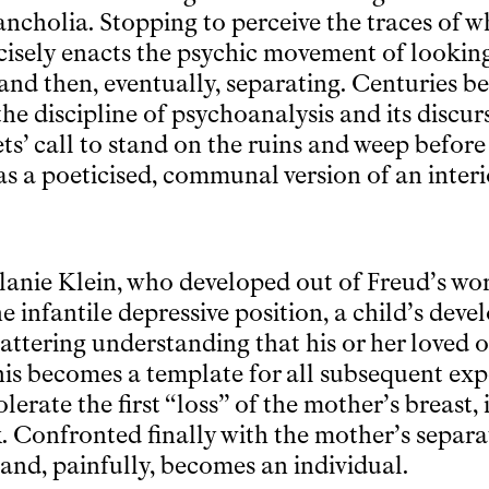
ncholia. Stopping to perceive the traces of wh
ecisely enacts the psychic movement of lookin
nd then, eventually, separating. Centuries be
he discipline of psychoanalysis and its discur
ets’ call to stand on the ruins and weep befo
was a poeticised, communal version of an inter
lanie Klein, who developed out of Freud’s w
e infantile depressive position, a child’s dev
attering understanding that his or her loved o
s becomes a template for all subsequent expe
olerate the first “loss” of the mother’s breast, 
k. Confronted finally with the mother’s separa
a and, painfully, becomes an individual.