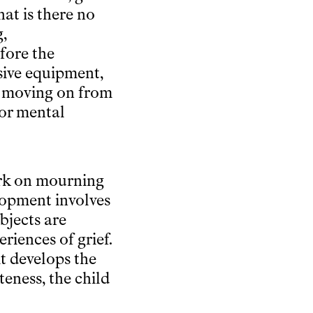
at is there no
g,
fore the
sive equipment,
re moving on from
ior mental
ork on mourning
elopment involves
bjects are
riences of grief.
it develops the
teness, the child