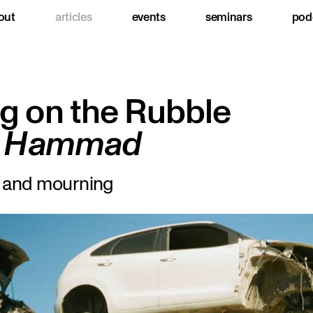
out
articles
events
seminars
pod
g on the Rubble
la Hammad
s and mourning