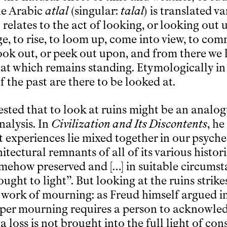
he Arabic
atlal
(singular:
talal
) is translated v
ot relates to the act of looking, or looking ou
e, to rise, to loom up, come into view, to com
look out, or peek out upon, and from there we
that which remains standing. Etymologically in
f the past are there to be looked at.
sted that to look at ruins might be an analog
alysis. In
Civilization and Its Discontents
, he
t experiences lie mixed together in our psyche
itectural remnants of all of its various histor
omehow preserved and […] in suitable circumst
ght to light”. But looking at the ruins strike
 work of mourning: as Freud himself argued i
oper mourning requires a person to acknowle
 a loss is not brought into the full light of con