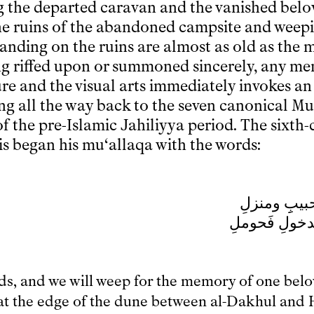
ng the departed caravan and the vanished belo
he ruins of the abandoned campsite and weepi
tanding on the ruins are almost as old as the mo
ing riffed upon or summoned sincerely, any me
ure and the visual arts immediately invokes an
ing all the way back to the seven canonical Mu
f the pre-Islamic Jahiliyya period. The sixth-
is began his mu‘allaqa with the words:
قفا نبكِ من
بسقط اللِّوى 
nds, and we will weep for the memory of one bel
at the edge of the dune between al-Dakhul and