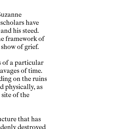
 Suzanne
r scholars have
and his steed.
 the framework of
 show of grief.
 of a particular
avages of time.
nding on the ruins
d physically, as
site of the
ructure that has
uddenly destroyed