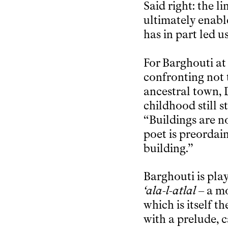
Said right: the 
ultimately enabl
has in part led u
For Barghouti at
confronting not t
ancestral town, 
childhood still s
“Buildings are n
poet is preordai
building.”
Barghouti is pla
‘ala-l-atlal
– a mo
which is itself t
with a prelude, c