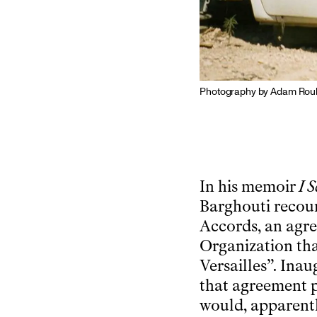
Photography by Adam Rouh
In his memoir
I 
Barghouti recoun
Accords, an agre
Organization tha
Versailles”. Inau
that agreement p
would, apparentl