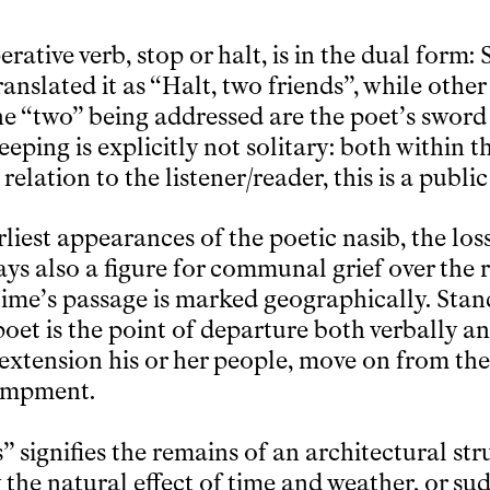
ative verb, stop or halt, is in the dual form:
anslated it as “Halt, two friends”, while othe
he “two” being addressed are the poet’s sword 
eeping is explicitly not solitary: both within
relation to the listener/reader, this is a public
liest appearances of the poetic nasib, the loss
ys also a figure for communal grief over the r
, time’s passage is marked geographically. Sta
oet is the point of departure both verbally an
extension his or her people, move on from the 
ampment.
s” signifies the remains of an architectural st
 the natural effect of time and weather, or s