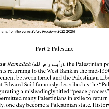
ana, from the series
Before Freedom
(2022-2025)
Part 1: Palestine
Saw Ramallah
(
رأيت رام الله
), the Palestinian 
ts returning to the West Bank in the mid-1990
ement between Israel and the Palestinian Lib
t Edward Said famously described as the “Pal
gurating a misleadingly titled “peace process”
ermitted many Palestinians in exile to return 
y, one day become a Palestinian state. Histor