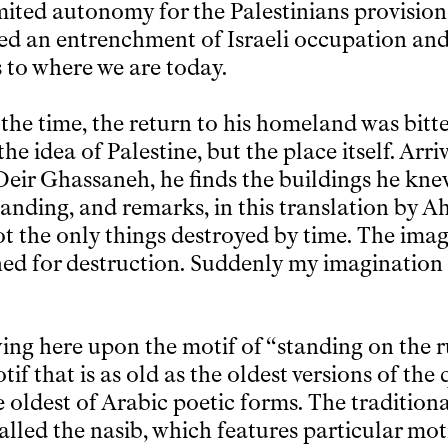
limited autonomy for the Palestinians provisio
ed an entrenchment of Israeli occupation and
s to where we are today.
 the time, the return to his homeland was bitt
he idea of Palestine, but the place itself. Arriv
Deir Ghassaneh, he finds the buildings he kn
tanding, and remarks, in this translation by A
ot the only things destroyed by time. The imag
ned for destruction. Suddenly my imagination 
ying here upon the motif of “standing on the r
tif that is as old as the oldest versions of the
he oldest of Arabic poetic forms. The tradition
alled the nasib, which features particular mot