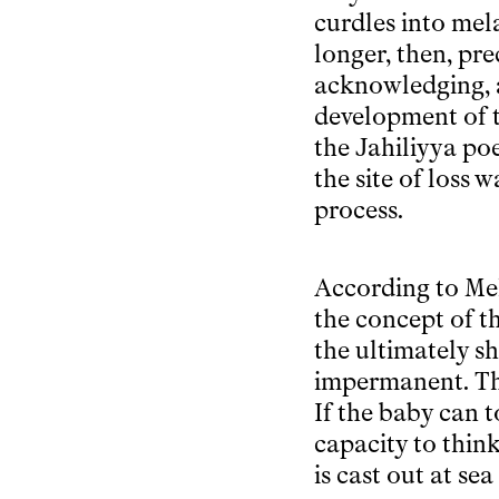
curdles into mela
longer, then, pr
acknowledging, a
development of t
the Jahiliyya po
the site of loss 
process.
According to Me
the concept of th
the ultimately sh
impermanent. Thi
If the baby can t
capacity to thin
is cast out at se