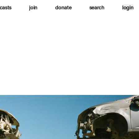
casts
join
donate
search
login