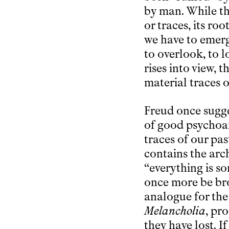
by man. While t
or traces, its ro
we have to emerg
to overlook, to 
rises into view, 
material traces o
Freud once sugge
of good psychoan
traces of our pas
contains the arch
“everything is s
once more be brou
analogue for the
Melancholia
, pr
they have lost. If