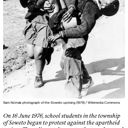
Sam Nzima’s photograph of the Soweto uprising (1976) / Wikimedia Commons
On 16 June 1976, school students in the township
of Soweto began to protest against the apartheid