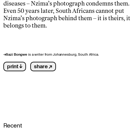
diseases – Nzima’s photograph condemns them.
Even 50 years later, South Africans cannot put
Nzima’s photograph behind them – it is theirs, it
belongs to them.
→
Sazi Bongwe
is a writer from Johannesburg, South Africa.
print ↓
share ↗
Recent