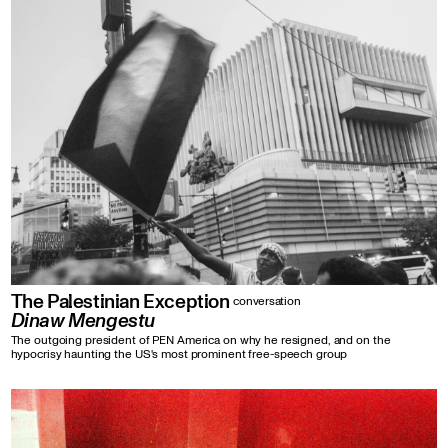
The Palestinian Exception
conversation
Dinaw Mengestu
The outgoing president of PEN America on why he resigned, and on the
hypocrisy haunting the US's most prominent free-speech group