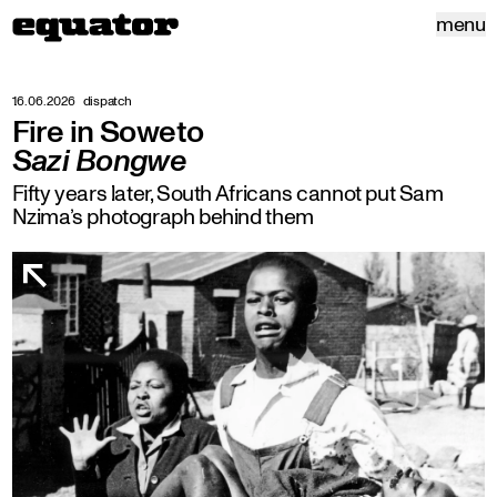
menu
16.06.2026
dispatch
Fire in Soweto
Sazi Bongwe
Fifty years later, South Africans cannot put Sam
Nzima’s photograph behind them