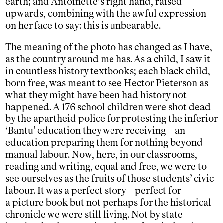
earth; and Antoinette’s right hand, raised
upwards, combining with the awful expression
on her face to say: this is unbearable.
The meaning of the photo has changed as I have,
as the country around me has. As a child, I saw it
in countless history textbooks; each black child,
born free, was meant to see Hector Pieterson as
what they might have been had history not
happened. A 176 school children were shot dead
by the apartheid police for protesting the inferior
‘Bantu’ education they were receiving – an
education preparing them for nothing beyond
manual labour. Now, here, in our classrooms,
reading and writing, equal and free, we were to
see ourselves as the fruits of those students’ civic
labour. It was a perfect story – perfect for
a picture book but not perhaps for the historical
chronicle we were still living. Not by state