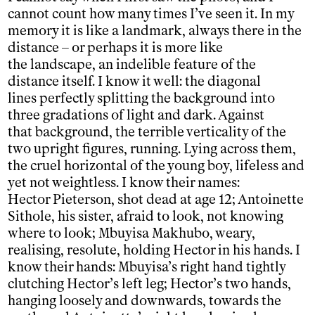
cannot count how many times I’ve seen it. In my
memory it is like a landmark, always there in the
distance – or perhaps it is more like
the landscape, an indelible feature of the
distance itself. I know it well: the diagonal
lines perfectly splitting the background into
three gradations of light and dark. Against
that background, the terrible verticality of the
two upright figures, running. Lying across them,
the cruel horizontal of the young boy, lifeless and
yet not weightless. I know their names:
Hector Pieterson, shot dead at age 12; Antoinette
Sithole, his sister, afraid to look, not knowing
where to look; Mbuyisa Makhubo, weary,
realising, resolute, holding Hector in his hands. I
know their hands: Mbuyisa’s right hand tightly
clutching Hector’s left leg; Hector’s two hands,
hanging loosely and downwards, towards the