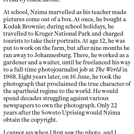
At school, Nzima marvelled as his teacher made
pictures come out of a box. At once, he bought a
Kodak Brownie; during school holidays, he
travelled to Kruger National Park and charged
tourists to take their portraits. At age 12, he was
put to work on the farm, but after nine months he
ran away to Johannesburg. There, he worked as a
gardener and a waiter, until he freelanced his way
to a full-time photojournalist job at
The World
in
1968. Eight years later, on 16 June, he took the
photograph that proclaimed the true character of
the apartheid regime to the world. He would
spend decades struggling against various
newspapers to own the photograph. Only 22
years after the Soweto Uprising would Nzima
obtain the copyright.
I cannot say when I first saw the photo, and I