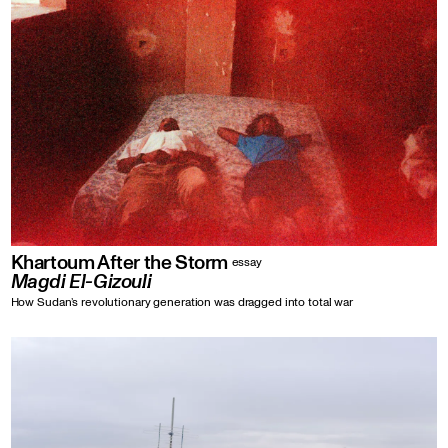
Khartoum After the Storm
essay
Magdi El-Gizouli
How Sudan’s revolutionary generation was dragged into total war