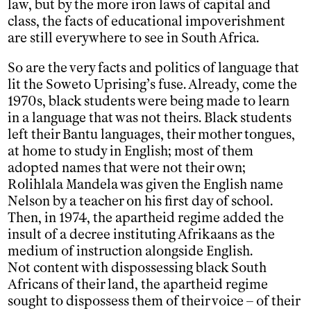
law, but by the more iron laws of capital and
class, the facts of educational impoverishment
are still everywhere to see in South Africa.
So are the very facts and politics of language that
lit the Soweto Uprising’s fuse. Already, come the
1970s, black students were being made to learn
in a language that was not theirs. Black students
left their Bantu languages, their mother tongues,
at home to study in English; most of them
adopted names that were not their own;
Rolihlala Mandela was given the English name
Nelson by a teacher on his first day of school.
Then, in 1974, the apartheid regime added the
insult of a decree instituting Afrikaans as the
medium of instruction alongside English.
Not content with dispossessing black South
Africans of their land, the apartheid regime
sought to dispossess them of their voice – of their