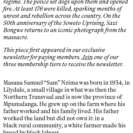
regime. The police set dogs upon them and opened
fire. At least 176 were killed, sparking months of
unrest and rebellion across the country. On the
50th anniversary of the Soweto Uprising, Sazi
Bongwe returns to an iconic photograph from the
massacre.
This piece first appeared in our exclusive
newsletter for paying members.
Join
one of our
three membership tiers to receive the newsletter.
Masana Samuel “Sam” Nzima was born in 1934, in
Lilydale, a small village in what was then the
Northern Transvaal and is now the province of
Mpumalanga. He grew up on the farm where his
father worked and his family lived. His father
worked the land but did not own it: in a
black rural community, a white farmer made his
bread by black labour.