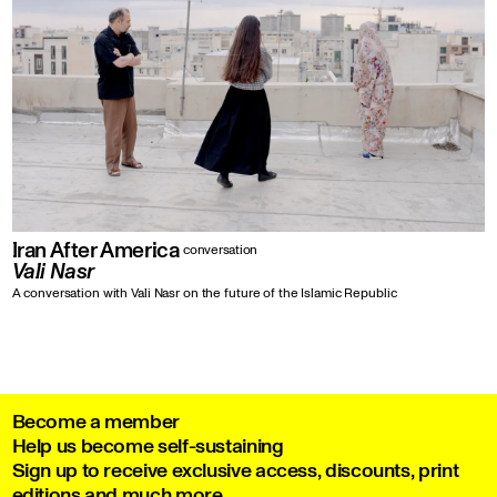
Iran After America
conversation
Vali Nasr
A conversation with Vali Nasr on the future of the Islamic Republic
Become a member
Help us become self-sustaining
Sign up to receive exclusive access, discounts, print
editions and much more