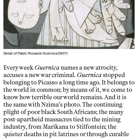
Detail of Pablo Piccaso’s
Guernica
(1937)
Every week
Guernica
names a new atrocity,
accuses a new war criminal.
Guernica
stopped
belonging to Picasso a long time ago. It belongs to
the world in common; by means of it, we come to
know how terrible our world remains. And it is
the same with Nzima’s photo. The continuing
plight of poor black South Africans; the many
post-apartheid massacres tied to the mining
industry, from Marikana to Stilfontein; the
quieter deaths in pit latrines or through curable