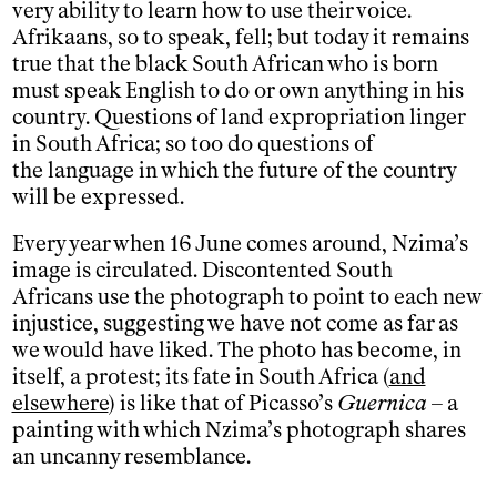
very ability to learn how to use their voice.
Afrikaans, so to speak, fell; but today it remains
true that the black South African who is born
must speak English to do or own anything in his
country. Questions of land expropriation linger
in South Africa; so too do questions of
the language in which the future of the country
will be expressed.
Every year when 16 June comes around, Nzima’s
image is circulated. Discontented South
Africans use the photograph to point to each new
injustice, suggesting we have not come as far as
we would have liked. The photo has become, in
itself, a protest; its fate in South Africa (
and
elsewhere
) is like that of Picasso’s
Guernica
– a
painting with which Nzima’s photograph shares
an uncanny resemblance.