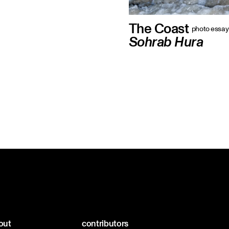
The Coast
photo essay
Sohrab Hura
out
contributors