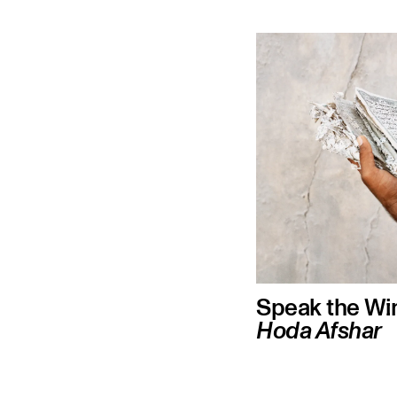
Speak the Wi
Hoda Afshar
In the islands of the Strait
the southern coast of Iran,
local culture has emerge