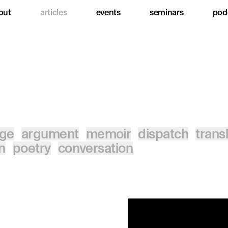
out
articles
events
seminars
pod
age
argument
memoir
dispatch
trans
on
poetry
conversation