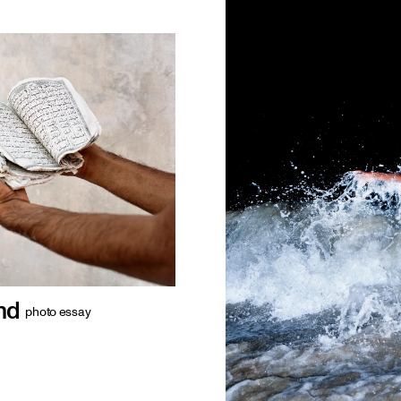
nd
photo essay
 of Hormuz, off
 a distinctive
d