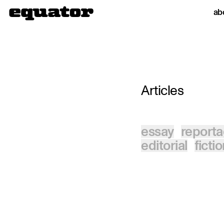
ab
Articles
essay
report
editorial
ficti