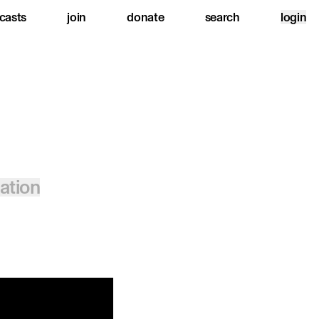
casts
join
donate
search
login
lation